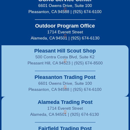
6601 Owens Drive, Suite 100
Pleasanton, CA 94588 | (925) 674-6100
Outdoor Program Office
1714 Everett Street
Alameda, CA 94501 | (925) 674-6130
Pleasant Hill Scout Shop
500 Contra Costa Blvd, Suite K2
Pleasant Hill, CA 94523 | (925) 674-8500
Pleasanton Trading Post
6601 Owens Drive, Suite 100
Pleasanton, CA 94588 | (925) 674-6100
Alameda Trading Post
1714 Everett Street
Alameda, CA 94501 | (925) 674-6130
Fairfield Trading Post