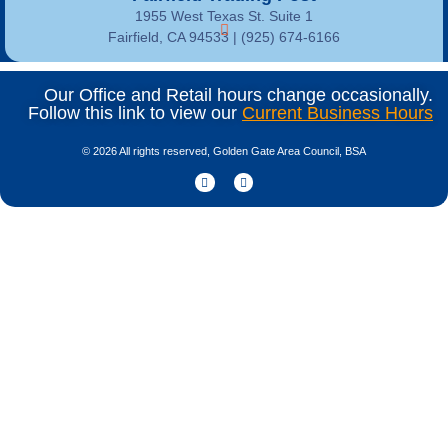
1955 West Texas St. Suite 1
Fairfield, CA 94533 |
(925) 674-6166
Our Office and Retail hours change occasionally.
Follow this link to view our
Current Business Hours
© 2026 All rights reserved, Golden Gate Area Council, BSA