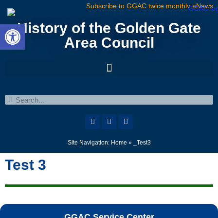
Subscribe to GGAC twice monthly eNews
Open toolbar
History of the Golden Gate
Area Council
Site Navigation:
Home
»
_Test3
Test 3
GGAC Service Center