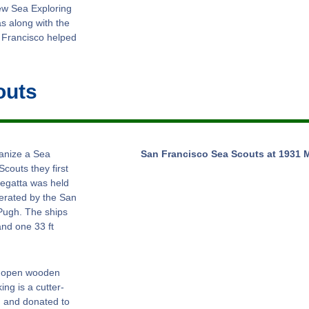
ew Sea Exploring
s along with the
 Francisco helped
outs
ganize a Sea
San Francisco Sea Scouts at 1931 
couts they first
regatta was held
erated by the San
Pugh. The ships
and one 33 ft
ot open wooden
ng is a cutter-
, and donated to