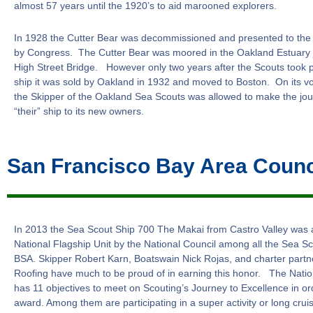
almost 57 years until the 1920’s to aid marooned explorers.
In 1928 the Cutter Bear was decommissioned and presented to the 
by Congress. The Cutter Bear was moored in the Oakland Estuary j
High Street Bridge. However only two years after the Scouts took 
ship it was sold by Oakland in 1932 and moved to Boston. On its v
the Skipper of the Oakland Sea Scouts was allowed to make the jour
“their” ship to its new owners.
San Francisco Bay Area Counc
In 2013 the Sea Scout Ship 700 The Makai from Castro Valley was
National Flagship Unit by the National Council among all the Sea Sc
BSA. Skipper Robert Karn, Boatswain Nick Rojas, and charter part
Roofing have much to be proud of in earning this honor. The Natio
has 11 objectives to meet on Scouting’s Journey to Excellence in ord
award. Among them are participating in a super activity or long cruis