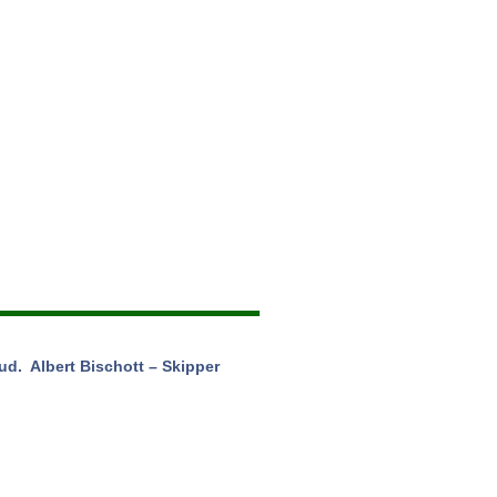
d. Albert Bischott – Skipper