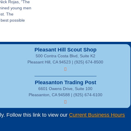
 Nick Rojas, “The
rmined young men
est. The
 best possible
Pleasant Hill Scout Shop
500 Contra Costa Blvd, Suite K2
Pleasant Hill, CA 94523 | (925) 674-8500
Pleasanton Trading Post
6601 Owens Drive, Suite 100
Pleasanton, CA 94588 | (925) 674-6100
. Follow this link to view our
Current Business Hours