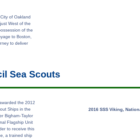
City of Oakland
ust West of the
possession of the
oyage to Boston,
ney to deliver
il Sea Scouts
 awarded the 2012
out Ships in the
2016 SSS Viking, Nation
ner Bigham-Taylor
nal Flagship Unit
er to receive this
e, a trained ship