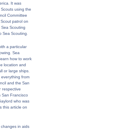
rica. It was
 Scouts using the
ncil Committee
 Scout patrol on
n Sea Scouting
to Sea Scouting.
th a particular
rowing. Sea
 learn how to work
e location and
ll or large ships.
 everything from
uncil and the San
r respective
n San Francisco
 Gaylord who was
this article on
 changes in aids