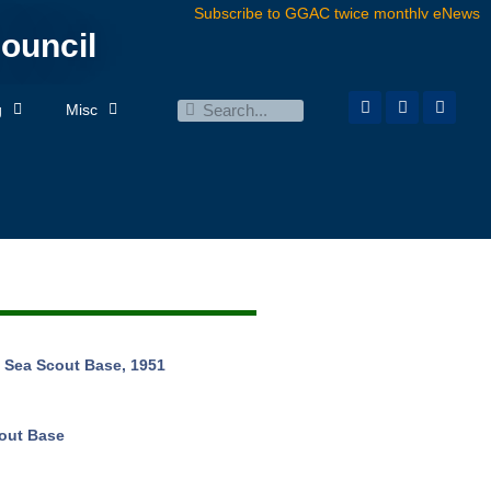
Subscribe to GGAC twice monthly eNews
ouncil
g
Misc
 Sea Scout Base, 1951
out Base