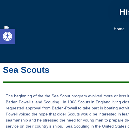
Hi
Open toolbar
Home
Sea Scouts
The beginning of the the Sea Scout program evolved more or less i
Baden Powell’s land Scouting. In 1908 Scouts in England living clos
requested approval from Baden-Powell to take part in boating activ
Powell voiced the hope that older Scouts would be interested in lea
seamanship and he stressed the need for young men to prepare th
service on their country’s ships. Sea Scouting in the United States off