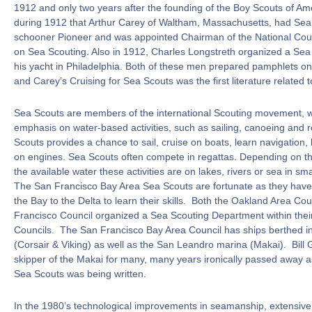
1912 and only two years after the founding of the Boy Scouts of Ame
during 1912 that Arthur Carey of Waltham, Massachusetts, had Sea
schooner Pioneer and was appointed Chairman of the National Cou
on Sea Scouting. Also in 1912, Charles Longstreth organized a Sea
his yacht in Philadelphia. Both of these men prepared pamphlets o
and Carey’s Cruising for Sea Scouts was the first literature related 
Sea Scouts are members of the international Scouting movement, wi
emphasis on water-based activities, such as sailing, canoeing and 
Scouts provides a chance to sail, cruise on boats, learn navigation,
on engines. Sea Scouts often compete in regattas. Depending on th
the available water these activities are on lakes, rivers or sea in sma
The San Francisco Bay Area Sea Scouts are fortunate as they have
the Bay to the Delta to learn their skills. Both the Oakland Area Co
Francisco Council organized a Sea Scouting Department within thei
Councils. The San Francisco Bay Area Council has ships berthed i
(Corsair & Viking) as well as the San Leandro marina (Makai). Bill
skipper of the Makai for many, many years ironically passed away as 
Sea Scouts was being written.
In the 1980’s technological improvements in seamanship, extensive