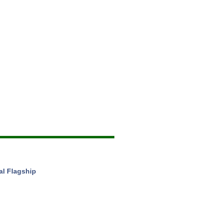
al Flagship