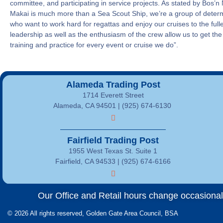
committee, and participating in service projects. As stated by Bos’n
Makai is much more than a Sea Scout Ship, we’re a group of dete
who want to work hard for regattas and enjoy our cruises to the full
leadership as well as the enthusiasm of the crew allow us to get the
training and practice for every event or cruise we do”.
Alameda Trading Post
1714 Everett Street
Alameda, CA 94501 | (925) 674-6130
Fairfield Trading Post
1955 West Texas St. Suite 1
Fairfield, CA 94533 |
(925) 674-6166
Our Office and Retail hours change occasionally
© 2026 All rights reserved, Golden Gate Area Council, BSA