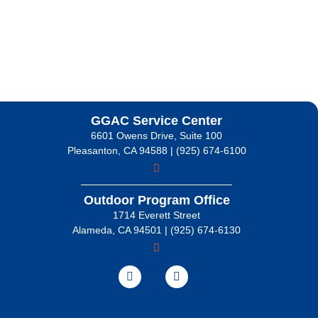
GGAC Service Center
6601 Owens Drive, Suite 100
Pleasanton, CA 94588 | (925) 674-6100
Outdoor Program Office
1714 Everett Street
Alameda, CA 94501 | (925) 674-6130