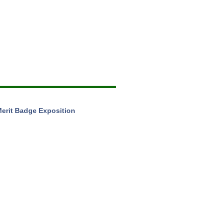
Merit Badge Exposition