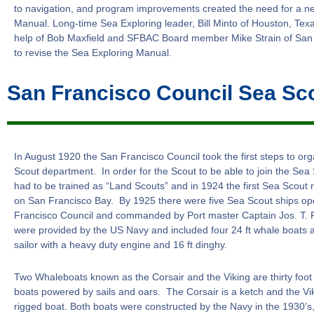
to navigation, and program improvements created the need for a n
Manual. Long-time Sea Exploring leader, Bill Minto of Houston, Texa
help of Bob Maxfield and SFBAC Board member Mike Strain of San
to revise the Sea Exploring Manual.
San Francisco Council Sea Sc
In August 1920 the San Francisco Council took the first steps to or
Scout department. In order for the Scout to be able to join the Sea S
had to be trained as “Land Scouts” and in 1924 the first Sea Scout 
on San Francisco Bay. By 1925 there were five Sea Scout ships op
Francisco Council and commanded by Port master Captain Jos. T. 
were provided by the US Navy and included four 24 ft whale boats 
sailor with a heavy duty engine and 16 ft dinghy.
Two Whaleboats known as the Corsair and the Viking are thirty fo
boats powered by sails and oars. The Corsair is a ketch and the Viki
rigged boat. Both boats were constructed by the Navy in the 1930’s