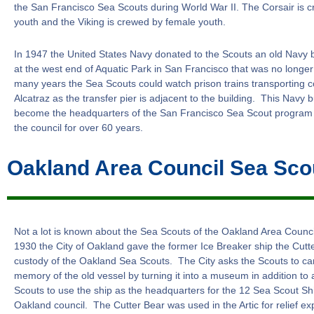
the San Francisco Sea Scouts during World War II. The Corsair is 
youth and the Viking is crewed by female youth.
In 1947 the United States Navy donated to the Scouts an old Navy b
at the west end of Aquatic Park in San Francisco that was no longe
many years the Sea Scouts could watch prison trains transporting c
Alcatraz as the transfer pier is adjacent to the building. This Navy 
become the headquarters of the San Francisco Sea Scout program
the council for over 60 years.
Oakland Area Council Sea Sco
Not a lot is known about the Sea Scouts of the Oakland Area Counc
1930 the City of Oakland gave the former Ice Breaker ship the Cutte
custody of the Oakland Sea Scouts. The City asks the Scouts to ca
memory of the old vessel by turning it into a museum in addition to 
Scouts to use the ship as the headquarters for the 12 Sea Scout Shi
Oakland council. The Cutter Bear was used in the Artic for relief exp