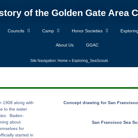
story of the Golden Gate Area C
Councils
Camp
Honor Societies
Explorin
About Us
GGAC
Site Navigation:
Home
»
Exploring_SeaScouts
n 1908 along with
Concept drawing for San Francisco
e to the water
ities. Baden-
rning about
San Francisco Sea Sc
emselves for
icially started in