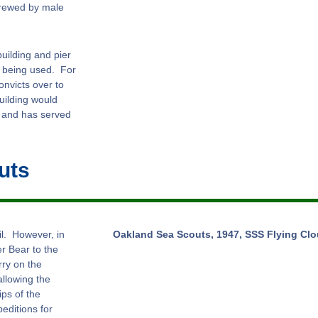
crewed by male
uilding and pier
r being used. For
onvicts over to
building would
 and has served
uts
il. However, in
Oakland Sea Scouts, 1947, SSS Flying Clou
r Bear to the
rry on the
allowing the
ps of the
editions for