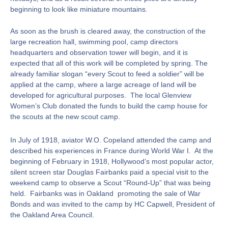
beginning to look like miniature mountains.
As soon as the brush is cleared away, the construction of the
large recreation hall, swimming pool, camp directors
headquarters and observation tower will begin, and it is
expected that all of this work will be completed by spring. The
already familiar slogan “every Scout to feed a soldier” will be
applied at the camp, where a large acreage of land will be
developed for agricultural purposes. The local Glenview
Women’s Club donated the funds to build the camp house for
the scouts at the new scout camp.
In July of 1918, aviator W.O. Copeland attended the camp and
described his experiences in France during World War I. At the
beginning of February in 1918, Hollywood’s most popular actor,
silent screen star Douglas Fairbanks paid a special visit to the
weekend camp to observe a Scout “Round-Up” that was being
held. Fairbanks was in Oakland promoting the sale of War
Bonds and was invited to the camp by HC Capwell, President of
the Oakland Area Council.