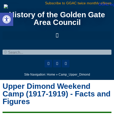
Subscribe to GGAC twice monthly eNews
Open toolbar
History of the Golden Gate
Area Council
Site Navigation:
Home
»
Camp_Upper_Dimond
Upper Dimond Weekend
Camp (1917-1919) - Facts and
Figures