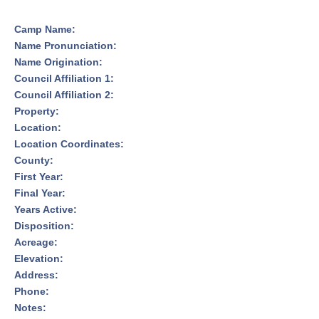
Camp Name:
Name Pronunciation:
Name Origination:
Council Affiliation 1:
Council Affiliation 2:
Property:
Location:
Location Coordinates:
County:
First Year:
Final Year:
Years Active:
Disposition:
Acreage:
Elevation:
Address:
Phone:
Notes: