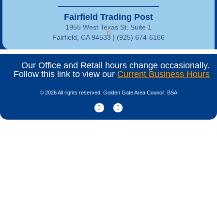
Fairfield Trading Post
1955 West Texas St. Suite 1
Fairfield, CA 94533 |
(925) 674-6166
Our Office and Retail hours change occasionally.
Follow this link to view our
Current Business Hours
© 2026 All rights reserved, Golden Gate Area Council, BSA