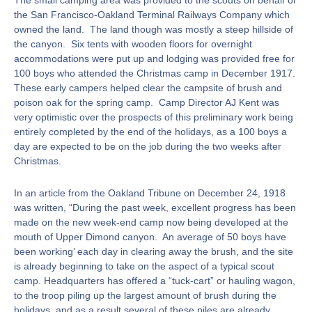
The small camping area was provided to the scouts on behalf of
the San Francisco-Oakland Terminal Railways Company which
owned the land. The land though was mostly a steep hillside of
the canyon. Six tents with wooden floors for overnight
accommodations were put up and lodging was provided free for
100 boys who attended the Christmas camp in December 1917.
These early campers helped clear the campsite of brush and
poison oak for the spring camp. Camp Director AJ Kent was
very optimistic over the prospects of this preliminary work being
entirely completed by the end of the holidays, as a 100 boys a
day are expected to be on the job during the two weeks after
Christmas.
In an article from the Oakland Tribune on December 24, 1918
was written, “During the past week, excellent progress has been
made on the new week-end camp now being developed at the
mouth of Upper Dimond canyon. An average of 50 boys have
been working’ each day in clearing away the brush, and the site
is already beginning to take on the aspect of a typical scout
camp. Headquarters has offered a “tuck-cart” or hauling wagon,
to the troop piling up the largest amount of brush during the
holidays, and as a result several of these piles are already