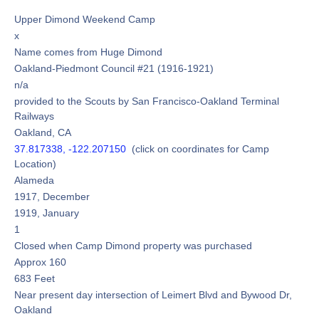
Upper Dimond Weekend Camp
x
Name comes from Huge Dimond
Oakland-Piedmont Council #21 (1916-1921)
n/a
provided to the Scouts by San Francisco-Oakland Terminal
Railways
Oakland, CA
37.817338, -122.207150
(click on coordinates for Camp
Location)
Alameda
1917, December
1919, January
1
Closed when Camp Dimond property was purchased
Approx 160
683 Feet
Near present day intersection of Leimert Blvd and Bywood Dr,
Oakland