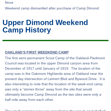
None
Weekend camp dismantled after purchase of Camp Dimond
Upper Dimond Weekend
Camp History
OAKLAND’S FIRST WEEDKEND CAMP
The first semi permanent Scout Camp of the Oakland-Piedmont
Council was located in the upper Dimond canyon area from
December of 1917 until January of 1919. The location of the
camp was in the Oakmore Highlands area of Oakland near the
present day intersection of Leimert Blvd and Bywood Drive. It is
also interesting to note that the location of the week-end camp
was only a “stones throw” away from the site that would
ultimately become Camp Dimond as the two sites were only a
half mile away from each other.