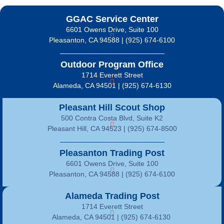
GGAC Service Center
6601 Owens Drive, Suite 100
Pleasanton, CA 94588 | (925) 674-6100
Outdoor Program Office
1714 Everett Street
Alameda, CA 94501 | (925) 674-6130
Pleasant Hill Scout Shop
500 Contra Costa Blvd, Suite K2
Pleasant Hill, CA 94523 | (925) 674-8500
Pleasanton Trading Post
6601 Owens Drive, Suite 100
Pleasanton, CA 94588 | (925) 674-6100
Alameda Trading Post
1714 Everett Street
Alameda, CA 94501 | (925) 674-6130