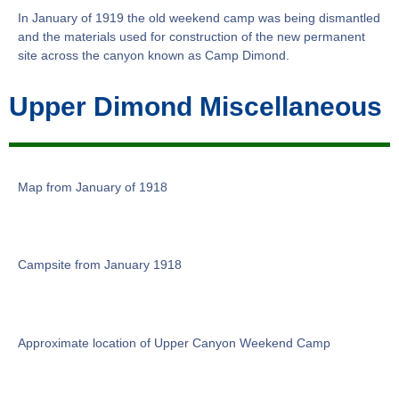
In January of 1919 the old weekend camp was being dismantled
and the materials used for construction of the new permanent
site across the canyon known as Camp Dimond.
Upper Dimond Miscellaneous
Map from January of 1918
Campsite from January 1918
Approximate location of Upper Canyon Weekend Camp