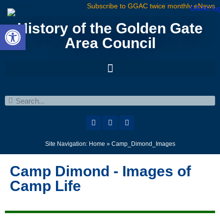
Subscribe to GGAC twice monthly eNews
Open toolbar
History of the Golden Gate
Area Council
Site Navigation:
Home
»
Camp_Dimond_Images
Camp Dimond - Images of
Camp Life