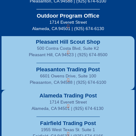
Pleasanton, CA 94588 | (925) 674-6100
Outdoor Program Office
1714 Everett Street
Alameda, CA 94501 | (925) 674-6130
Pleasant Hill Scout Shop
500 Contra Costa Blvd, Suite K2
Pleasant Hill, CA 94523 | (925) 674-8500
Pleasanton Trading Post
6601 Owens Drive, Suite 100
Pleasanton, CA 94588 | (925) 674-6100
Alameda Trading Post
1714 Everett Street
Alameda, CA 94501 | (925) 674-6130
Fairfield Trading Post
1955 West Texas St. Suite 1
Fairfield, CA 94533 |
(925) 674-6166