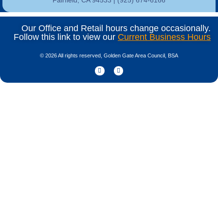
Our Office and Retail hours change occasionally.
Follow this link to view our
Current Business Hours
© 2026 All rights reserved, Golden Gate Area Council, BSA