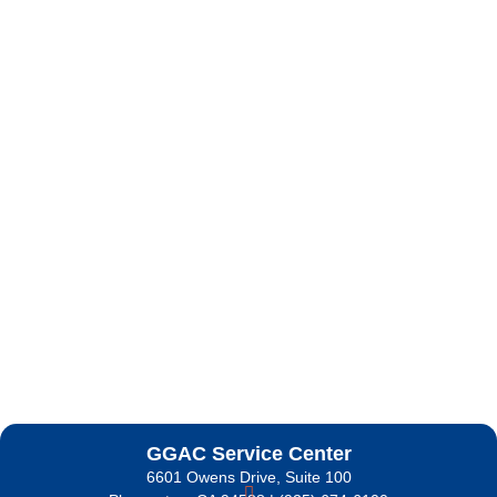
GGAC Service Center
6601 Owens Drive, Suite 100