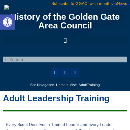
Subscribe to GGAC twice monthly eNews
Open toolbar
History of the Golden Gate
Area Council
Site Navigation:
Home
»
Misc_AdultTraining
Adult Leadership Training
Every Scout Deserves a Trained Leader and every Leader