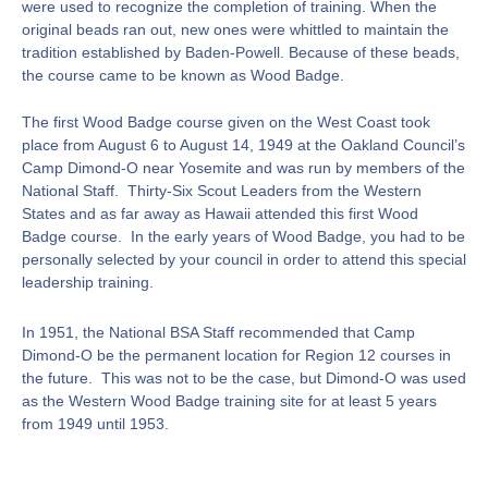
were used to recognize the completion of training. When the
original beads ran out, new ones were whittled to maintain the
tradition established by Baden-Powell. Because of these beads,
the course came to be known as Wood Badge.
The first Wood Badge course given on the West Coast took
place from August 6 to August 14, 1949 at the Oakland Council’s
Camp Dimond-O near Yosemite and was run by members of the
National Staff. Thirty-Six Scout Leaders from the Western
States and as far away as Hawaii attended this first Wood
Badge course. In the early years of Wood Badge, you had to be
personally selected by your council in order to attend this special
leadership training.
In 1951, the National BSA Staff recommended that Camp
Dimond-O be the permanent location for Region 12 courses in
the future. This was not to be the case, but Dimond-O was used
as the Western Wood Badge training site for at least 5 years
from 1949 until 1953.