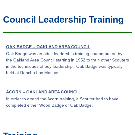
Council Leadership Training
OAK BADGE – OAKLAND AREA COUNCIL
Oak Badge was an adult leadership training course put on by
the Oakland Area Council starting in 1952 to train other Scouters
in the techniques of boy leadership. Oak Badge was typically
held at Rancho Los Mochos
ACORN
– OAKLAND AREA COUNCIL
In order to attend the Acorn training, a Scouter had to have
completed either Wood Badge or Oak Badge.