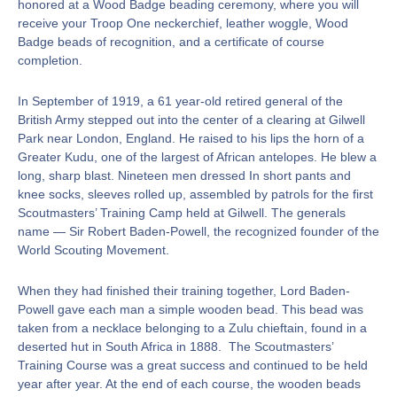
honored at a Wood Badge beading ceremony, where you will
receive your Troop One neckerchief, leather woggle, Wood
Badge beads of recognition, and a certificate of course
completion.
In September of 1919, a 61 year-old retired general of the
British Army stepped out into the center of a clearing at Gilwell
Park near London, England. He raised to his lips the horn of a
Greater Kudu, one of the largest of African antelopes. He blew a
long, sharp blast. Nineteen men dressed In short pants and
knee socks, sleeves rolled up, assembled by patrols for the first
Scoutmasters’ Training Camp held at Gilwell. The generals
name — Sir Robert Baden-Powell, the recognized founder of the
World Scouting Movement.
When they had finished their training together, Lord Baden-
Powell gave each man a simple wooden bead. This bead was
taken from a necklace belonging to a Zulu chieftain, found in a
deserted hut in South Africa in 1888. The Scoutmasters’
Training Course was a great success and continued to be held
year after year. At the end of each course, the wooden beads