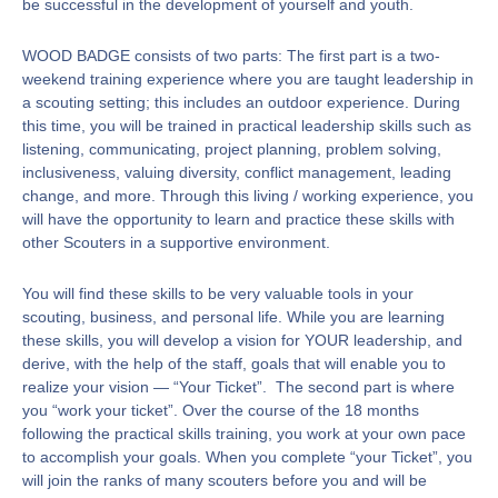
be successful in the development of yourself and youth.
WOOD BADGE consists of two parts: The first part is a two-
weekend training experience where you are taught leadership in
a scouting setting; this includes an outdoor experience. During
this time, you will be trained in practical leadership skills such as
listening, communicating, project planning, problem solving,
inclusiveness, valuing diversity, conflict management, leading
change, and more. Through this living / working experience, you
will have the opportunity to learn and practice these skills with
other Scouters in a supportive environment.
You will find these skills to be very valuable tools in your
scouting, business, and personal life. While you are learning
these skills, you will develop a vision for YOUR leadership, and
derive, with the help of the staff, goals that will enable you to
realize your vision — “Your Ticket”. The second part is where
you “work your ticket”. Over the course of the 18 months
following the practical skills training, you work at your own pace
to accomplish your goals. When you complete “your Ticket”, you
will join the ranks of many scouters before you and will be