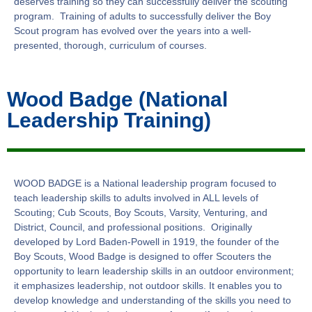
deserves training so they can successfully deliver the scouting
program. Training of adults to successfully deliver the Boy
Scout program has evolved over the years into a well-
presented, thorough, curriculum of courses.
Wood Badge (National
Leadership Training)
WOOD BADGE is a National leadership program focused to
teach leadership skills to adults involved in ALL levels of
Scouting; Cub Scouts, Boy Scouts, Varsity, Venturing, and
District, Council, and professional positions. Originally
developed by Lord Baden-Powell in 1919, the founder of the
Boy Scouts, Wood Badge is designed to offer Scouters the
opportunity to learn leadership skills in an outdoor environment;
it emphasizes leadership, not outdoor skills. It enables you to
develop knowledge and understanding of the skills you need to