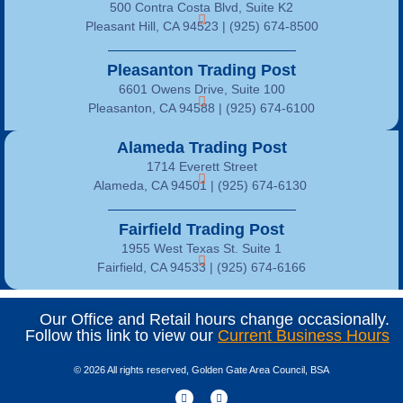
500 Contra Costa Blvd, Suite K2
Pleasant Hill, CA 94523 | (925) 674-8500
Pleasanton Trading Post
6601 Owens Drive, Suite 100
Pleasanton, CA 94588 | (925) 674-6100
Alameda Trading Post
1714 Everett Street
Alameda, CA 94501 | (925) 674-6130
Fairfield Trading Post
1955 West Texas St. Suite 1
Fairfield, CA 94533 |
(925) 674-6166
Our Office and Retail hours change occasionally.
Follow this link to view our
Current Business Hours
© 2026 All rights reserved, Golden Gate Area Council, BSA