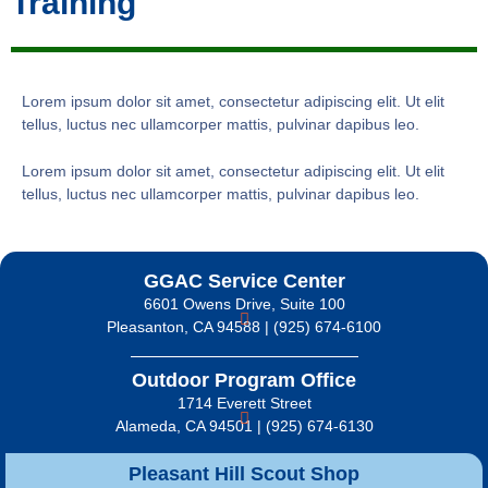
Training
Lorem ipsum dolor sit amet, consectetur adipiscing elit. Ut elit
tellus, luctus nec ullamcorper mattis, pulvinar dapibus leo.
Lorem ipsum dolor sit amet, consectetur adipiscing elit. Ut elit
tellus, luctus nec ullamcorper mattis, pulvinar dapibus leo.
GGAC Service Center
6601 Owens Drive, Suite 100
Pleasanton, CA 94588 | (925) 674-6100
Outdoor Program Office
1714 Everett Street
Alameda, CA 94501 | (925) 674-6130
Pleasant Hill Scout Shop