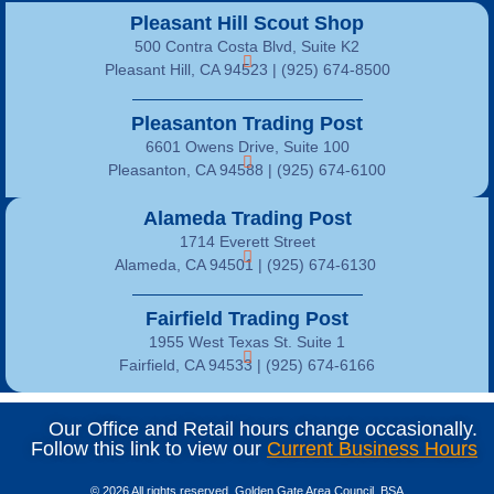
Pleasant Hill Scout Shop
500 Contra Costa Blvd, Suite K2
Pleasant Hill, CA 94523 | (925) 674-8500
Pleasanton Trading Post
6601 Owens Drive, Suite 100
Pleasanton, CA 94588 | (925) 674-6100
Alameda Trading Post
1714 Everett Street
Alameda, CA 94501 | (925) 674-6130
Fairfield Trading Post
1955 West Texas St. Suite 1
Fairfield, CA 94533 |
(925) 674-6166
Our Office and Retail hours change occasionally.
Follow this link to view our
Current Business Hours
© 2026 All rights reserved, Golden Gate Area Council, BSA