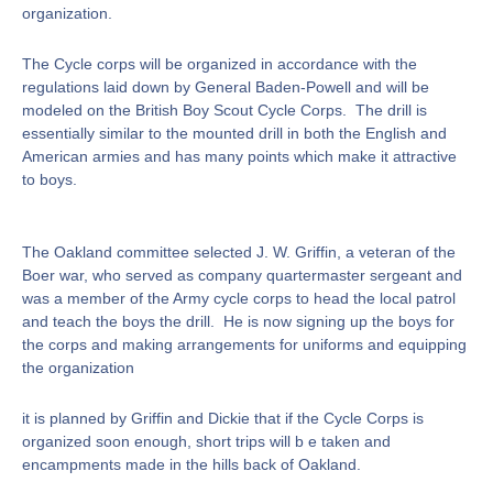
organization.
The Cycle corps will be organized in accordance with the
regulations laid down by General Baden-Powell and will be
modeled on the British Boy Scout Cycle Corps. The drill is
essentially similar to the mounted drill in both the English and
American armies and has many points which make it attractive
to boys.
The Oakland committee selected J. W. Griffin, a veteran of the
Boer war, who served as company quartermaster sergeant and
was a member of the Army cycle corps to head the local patrol
and teach the boys the drill. He is now signing up the boys for
the corps and making arrangements for uniforms and equipping
the organization
it is planned by Griffin and Dickie that if the Cycle Corps is
organized soon enough, short trips will b e taken and
encampments made in the hills back of Oakland.