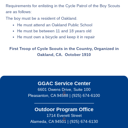
Requirements for enlisting in the Cycle Patrol of the Boy Scouts
are as follows:
The boy must be a resident of Oakland.
He must attend an Oakland Public School
He must be between 11 and 18 years old
He must own a bicycle and keep it in repair
First Troop of Cycle Scouts in the Country, Organized in
Oakland, CA. October 1910
GGAC Service Center
6601 Owens Drive, Suite 100
Pleasanton, CA 94588 | (925) 674-6100
Outdoor Program Office
1714 Everett Street
Alameda, CA 94501 | (925) 674-6130