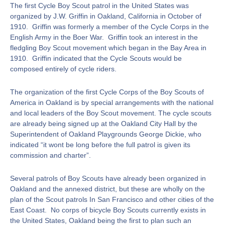
The first Cycle Boy Scout patrol in the United States was
organized by J.W. Griffin in Oakland, California in October of
1910. Griffin was formerly a member of the Cycle Corps in the
English Army in the Boer War. Griffin took an interest in the
fledgling Boy Scout movement which began in the Bay Area in
1910. Griffin indicated that the Cycle Scouts would be
composed entirely of cycle riders.
The organization of the first Cycle Corps of the Boy Scouts of
America in Oakland is by special arrangements with the national
and local leaders of the Boy Scout movement. The cycle scouts
are already being signed up at the Oakland City Hall by the
Superintendent of Oakland Playgrounds George Dickie, who
indicated “it wont be long before the full patrol is given its
commission and charter”.
Several patrols of Boy Scouts have already been organized in
Oakland and the annexed district, but these are wholly on the
plan of the Scout patrols In San Francisco and other cities of the
East Coast. No corps of bicycle Boy Scouts currently exists in
the United States, Oakland being the first to plan such an