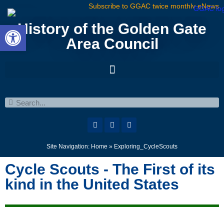
Subscribe to GGAC twice monthly eNews
Open toolbar
History of the Golden Gate
Area Council
Site Navigation:
Home
»
Exploring_CycleScouts
Cycle Scouts - The First of its
kind in the United States