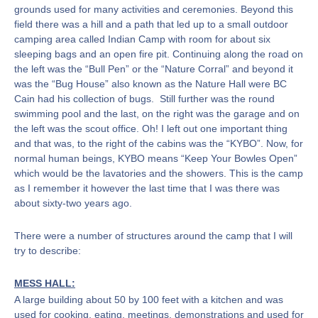
grounds used for many activities and ceremonies. Beyond this
field there was a hill and a path that led up to a small outdoor
camping area called Indian Camp with room for about six
sleeping bags and an open fire pit. Continuing along the road on
the left was the “Bull Pen” or the “Nature Corral” and beyond it
was the “Bug House” also known as the Nature Hall were BC
Cain had his collection of bugs. Still further was the round
swimming pool and the last, on the right was the garage and on
the left was the scout office. Oh! I left out one important thing
and that was, to the right of the cabins was the “KYBO”. Now, for
normal human beings, KYBO means “Keep Your Bowles Open”
which would be the lavatories and the showers. This is the camp
as I remember it however the last time that I was there was
about sixty-two years ago.
There were a number of structures around the camp that I will
try to describe:
MESS HALL:
A large building about 50 by 100 feet with a kitchen and was
used for cooking, eating, meetings, demonstrations and used for