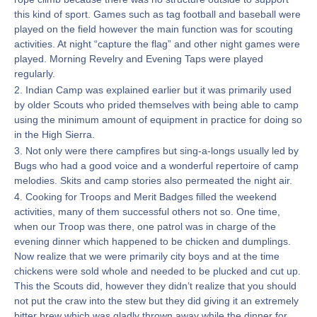
this kind of sport. Games such as tag football and baseball were
played on the field however the main function was for scouting
activities. At night “capture the flag” and other night games were
played. Morning Revelry and Evening Taps were played
regularly.
2. Indian Camp was explained earlier but it was primarily used
by older Scouts who prided themselves with being able to camp
using the minimum amount of equipment in practice for doing so
in the High Sierra.
3. Not only were there campfires but sing-a-longs usually led by
Bugs who had a good voice and a wonderful repertoire of camp
melodies. Skits and camp stories also permeated the night air.
4. Cooking for Troops and Merit Badges filled the weekend
activities, many of them successful others not so. One time,
when our Troop was there, one patrol was in charge of the
evening dinner which happened to be chicken and dumplings.
Now realize that we were primarily city boys and at the time
chickens were sold whole and needed to be plucked and cut up.
This the Scouts did, however they didn’t realize that you should
not put the craw into the stew but they did giving it an extremely
bitter brew which was gladly thrown away while the dinner for