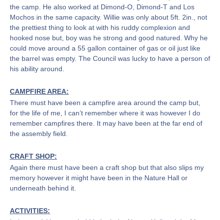
the camp. He also worked at Dimond-O, Dimond-T and Los
Mochos in the same capacity. Willie was only about 5ft. 2in., not
the prettiest thing to look at with his ruddy complexion and
hooked nose but, boy was he strong and good natured. Why he
could move around a 55 gallon container of gas or oil just like
the barrel was empty. The Council was lucky to have a person of
his ability around.
CAMPFIRE AREA:
There must have been a campfire area around the camp but,
for the life of me, I can’t remember where it was however I do
remember campfires there. It may have been at the far end of
the assembly field.
CRAFT SHOP:
Again there must have been a craft shop but that also slips my
memory however it might have been in the Nature Hall or
underneath behind it.
ACTIVITIES: