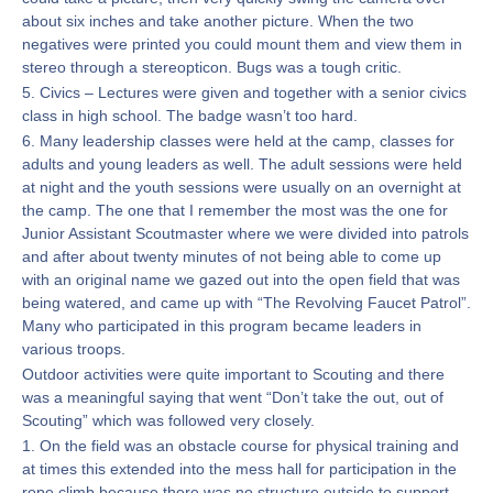
about six inches and take another picture. When the two
negatives were printed you could mount them and view them in
stereo through a stereopticon. Bugs was a tough critic.
5. Civics – Lectures were given and together with a senior civics
class in high school. The badge wasn’t too hard.
6. Many leadership classes were held at the camp, classes for
adults and young leaders as well. The adult sessions were held
at night and the youth sessions were usually on an overnight at
the camp. The one that I remember the most was the one for
Junior Assistant Scoutmaster where we were divided into patrols
and after about twenty minutes of not being able to come up
with an original name we gazed out into the open field that was
being watered, and came up with “The Revolving Faucet Patrol”.
Many who participated in this program became leaders in
various troops.
Outdoor activities were quite important to Scouting and there
was a meaningful saying that went “Don’t take the out, out of
Scouting” which was followed very closely.
1. On the field was an obstacle course for physical training and
at times this extended into the mess hall for participation in the
rope climb because there was no structure outside to support