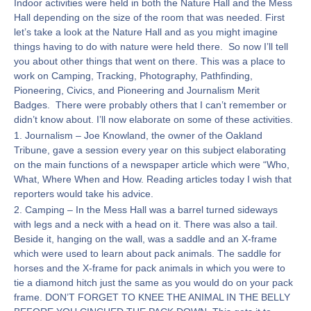
Indoor activities were held in both the Nature Hall and the Mess
Hall depending on the size of the room that was needed. First
let’s take a look at the Nature Hall and as you might imagine
things having to do with nature were held there. So now I’ll tell
you about other things that went on there. This was a place to
work on Camping, Tracking, Photography, Pathfinding,
Pioneering, Civics, and Pioneering and Journalism Merit
Badges. There were probably others that I can’t remember or
didn’t know about. I’ll now elaborate on some of these activities.
1. Journalism – Joe Knowland, the owner of the Oakland
Tribune, gave a session every year on this subject elaborating
on the main functions of a newspaper article which were “Who,
What, Where When and How. Reading articles today I wish that
reporters would take his advice.
2. Camping – In the Mess Hall was a barrel turned sideways
with legs and a neck with a head on it. There was also a tail.
Beside it, hanging on the wall, was a saddle and an X-frame
which were used to learn about pack animals. The saddle for
horses and the X-frame for pack animals in which you were to
tie a diamond hitch just the same as you would do on your pack
frame. DON’T FORGET TO KNEE THE ANIMAL IN THE BELLY