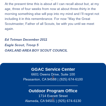
At the present time this is about all I can recall about but, at my
age, three of four weeks from now at about three-thirty in the
morning something else will pop into my mind and I’ll regret not
including it in this remembrance. For now “May the Great
Scoutmaster, Father of all Scouts, be with you until we meet
again.
Ed Totman December 2011
Eagle Scout, Troop 5
OAKLAND AREA BOY SCOUT COUNCIL
GGAC Service Center
6601 Owens Drive, Suite 100
Pleasanton, CA 94588 | (925) 674-6100
Outdoor Program Office
1714 Everett Street
Alameda, CA 94501 | (925) 674-6130