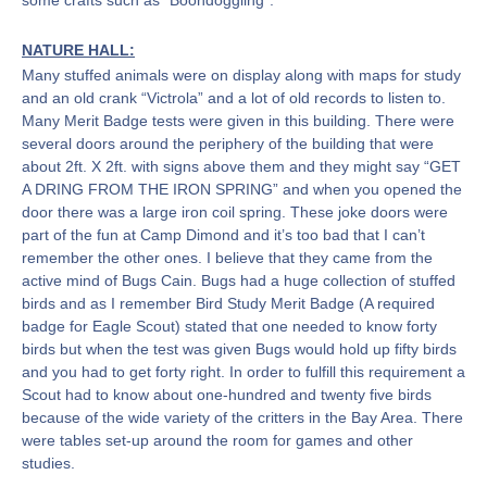
some crafts such as “Boondoggling”.
NATURE HALL:
Many stuffed animals were on display along with maps for study
and an old crank “Victrola” and a lot of old records to listen to.
Many Merit Badge tests were given in this building. There were
several doors around the periphery of the building that were
about 2ft. X 2ft. with signs above them and they might say “GET
A DRING FROM THE IRON SPRING” and when you opened the
door there was a large iron coil spring. These joke doors were
part of the fun at Camp Dimond and it’s too bad that I can’t
remember the other ones. I believe that they came from the
active mind of Bugs Cain. Bugs had a huge collection of stuffed
birds and as I remember Bird Study Merit Badge (A required
badge for Eagle Scout) stated that one needed to know forty
birds but when the test was given Bugs would hold up fifty birds
and you had to get forty right. In order to fulfill this requirement a
Scout had to know about one-hundred and twenty five birds
because of the wide variety of the critters in the Bay Area. There
were tables set-up around the room for games and other
studies.