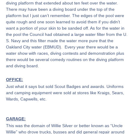
diving platform that extended about ten feet over the water.
There may have been a diving board under the top of the
platform but I just can’t remember. The edges of the pool were
quite rough and one soon learned to avoid them if you didn’t
want a portion of your skin to be sanded off. As for the water in
the pool the Council had obtained a large water filter from the U.
S. Navy and this filter made the water more pure that the
Oakland City water (EBMUD). Every year there would be a
water show with races, diving contests and demonstration plus
there would be several comedy routines on the diving platform
and diving board.
OFFICE:
Just what it says but sold Scout Badges and awards. Uniforms
and camping equipment were sold at stores like Kraigs, Sears,
Wards, Capwells, etc.
GARAGE:
This was the domain of Willie Silver or better known as “Uncle
Willie” who drove trucks, busses and did general repair around