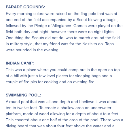
PARADE GROUNDS:
Every morning colors were raised on the flag pole that was at
one end of the field accompanied by a Scout blowing a bugle,
followed by the Pledge of Allegiance. Games were played on the
field both day and night, however there were no night lights.
One thing the Scouts did not do, was to march around the field
in military style, that my friend was for the Nazis to do. Taps
were sounded in the evening.
INDIAN CAMP:
This was a place where you could camp out in the open on top
of a hill with just a few level places for sleeping bags and a
couple of fire pits for cooking and an evening fire.
SWIMMING POOL:
A round pool that was all one depth and I believe it was about
ten to twelve feet. To create a shallow area an underwater
platform, made of wood allowing for a depth of about four feet.
This covered about one half of the area of the pool. There was a
diving board that was about four feet above the water and a