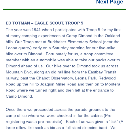
Next Page
ED TOTMAN – EAGLE SCOUT, TROOP 5
The year was 1941 when I participated with Troop 5 for my first
of many camping experiences at Camp Dimond in the Oakland
hills. Our Troop met at Burkhalter Elementary School (near the
Leona quarry) early on a Saturday morning for our five-mike
hike over to Dimond. Fortunately for us, a troop committee
member with an automobile was able to take our packs over to
Dimond ahead of us. Our hike over to Dimond took us across
Mountain Blvd, along an old rail line from the Eastbay Transit
railway, past the Chabot Observatory, Leona Park, Redwood
Road up the hill to Joaquin Miller Road and then on to Montera
Road where we turned right and then left at the entrance to
Camp Dimond.
Once there we proceeded across the parade grounds to the
camp office where we were checked-in for the cabins (Pre-
registering was a pre-requisite). Each of us was given a “tick” (A
large pillow-like sack as big as a full sized sleeping bag). We