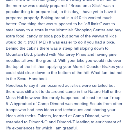
the morrow was quickly prepared. “Bread on a Stick” was a
popular thing to prepare but, to this day, I have yet to have it
prepared properly. Baking bread in a #10 tin worked much
better. One thing that was supposed to be “off limits” was to
steal away to a store in the Montclair Shopping Center and buy
extra food, candy or soda pop but some of the wayward kids
would do it. (NOT ME!) It was easier to do if you had a bike.
Behind the cabins there was a steep hill sloping down to
Mountain Blvd. planted with Monterey Pines and having pine
needles all over the ground. With your bike you would ride over
the top of the hill then applying your Morrell Coaster Brakes you
could skid clear down to the bottom of the hill. What fun, but not
in the Scout Handbook.
Needless to say if rain occurred activities were curtailed but
there was still a lot to do around camp in the Nature Hall or the
Mess Hall however this rarely happened, at least for our Troop
5. A byproduct of Camp Dimond was meeting Scouts from other
troops who had new ideas and techniques and sharing your
ideas with theirs. Talents, learned at Camp Dimond, were
extended to Dimond-O and Dimond-T leading to enrichment of
life experiences for which I am grateful.