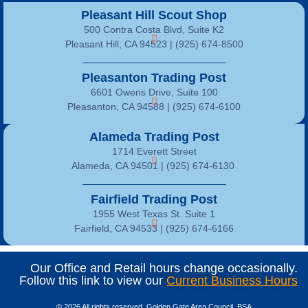
Pleasant Hill Scout Shop
500 Contra Costa Blvd, Suite K2
Pleasant Hill, CA 94523 | (925) 674-8500
Pleasanton Trading Post
6601 Owens Drive, Suite 100
Pleasanton, CA 94588 | (925) 674-6100
Alameda Trading Post
1714 Everett Street
Alameda, CA 94501 | (925) 674-6130
Fairfield Trading Post
1955 West Texas St. Suite 1
Fairfield, CA 94533 |
(925) 674-6166
Our Office and Retail hours change occasionally.
Follow this link to view our
Current Business Hours
© 2026 All rights reserved, Golden Gate Area Council, BSA