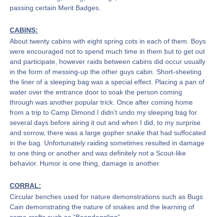
passing certain Merit Badges.
CABINS:
About twenty cabins with eight spring cots in each of them. Boys
were encouraged not to spend much time in them but to get out
and participate, however raids between cabins did occur usually
in the form of messing-up the other guys cabin. Short-sheeting
the liner of a sleeping bag was a special effect. Placing a pan of
water over the entrance door to soak the person coming
through was another popular trick. Once after coming home
from a trip to Camp Dimond I didn’t undo my sleeping bag for
several days before airing it out and when I did, to my surprise
and sorrow, there was a large gopher snake that had suffocated
in the bag. Unfortunately raiding sometimes resulted in damage
to one thing or another and was definitely not a Scout-like
behavior. Humor is one thing, damage is another.
CORRAL:
Circular benches used for nature demonstrations such as Bugs
Cain demonstrating the nature of snakes and the learning of