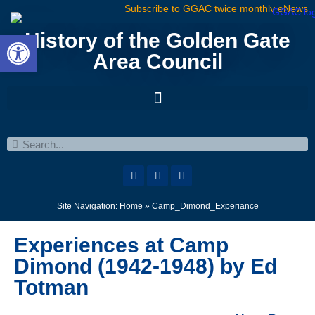
Subscribe to GGAC twice monthly eNews
Open toolbar
History of the Golden Gate
Area Council
Site Navigation:
Home
»
Camp_Dimond_Experiance
Experiences at Camp
Dimond (1942-1948) by Ed
Totman