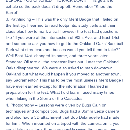
BEFORE YOU CINCHED THE PACK DOWN. This gets it to
exhale so the pack doesn’t drop off. Remember “Knee the
Barrel”.
3. Pathfinding – This was the only Merit Badge that I failed on
the first try. I learned to read footprints, study trails and their
clues plus how to mark a trail however the test had questions
like “If you were at the intersection of 90th. Ave. and East 14st.
and someone ask you how to get to the Oakland Oaks’ Baseball
Park what streetcars and busses would you tell them to take?”
Well East 14st. changed its name, and three years later
Standard Oil tore all the streetcar lines out. Later the Oakland
Oaks disappeared. We were also asked to map downtown
Oakland but what would happen if you moved to another town,
say Sacramento? This has to be the most useless Merit Badge I
have ever earned except for the information I learned in
preparation for the test. What I did learn I used many times
when hiking in the Sierra or the Cascades.
4. Photography – Lessons were given by Bugs Cain on
techniques and composition. Bugs had a 35mm Leica camera
and also had a 3D attachment that Bob Delareuelle had made
for him. When mounted on a tripod with the camera on it, you
could take a picture, then very quickly swing the camera over