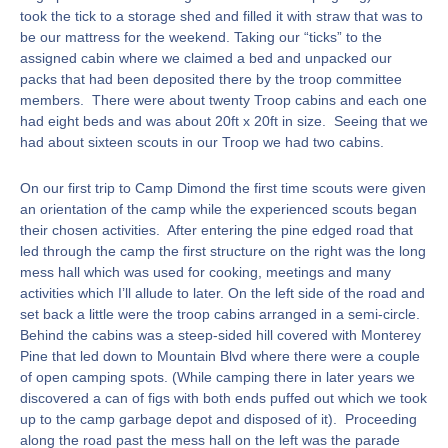
took the tick to a storage shed and filled it with straw that was to
be our mattress for the weekend. Taking our “ticks” to the
assigned cabin where we claimed a bed and unpacked our
packs that had been deposited there by the troop committee
members. There were about twenty Troop cabins and each one
had eight beds and was about 20ft x 20ft in size. Seeing that we
had about sixteen scouts in our Troop we had two cabins.
On our first trip to Camp Dimond the first time scouts were given
an orientation of the camp while the experienced scouts began
their chosen activities. After entering the pine edged road that
led through the camp the first structure on the right was the long
mess hall which was used for cooking, meetings and many
activities which I’ll allude to later. On the left side of the road and
set back a little were the troop cabins arranged in a semi-circle.
Behind the cabins was a steep-sided hill covered with Monterey
Pine that led down to Mountain Blvd where there were a couple
of open camping spots. (While camping there in later years we
discovered a can of figs with both ends puffed out which we took
up to the camp garbage depot and disposed of it). Proceeding
along the road past the mess hall on the left was the parade