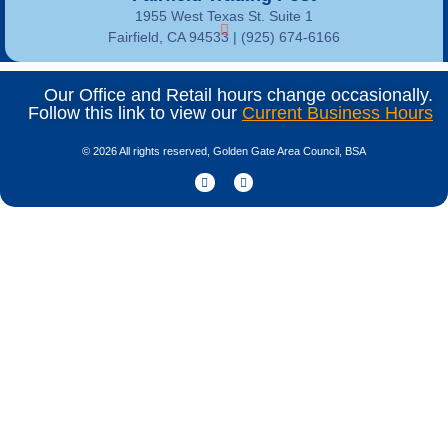
1955 West Texas St. Suite 1
Fairfield, CA 94533 |
(925) 674-6166
Our Office and Retail hours change occasionally.
Follow this link to view our
Current Business Hours
© 2026 All rights reserved, Golden Gate Area Council, BSA