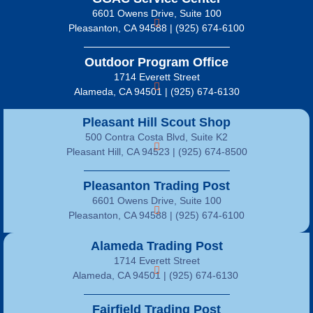
6601 Owens Drive, Suite 100
Pleasanton, CA 94588 | (925) 674-6100
Outdoor Program Office
1714 Everett Street
Alameda, CA 94501 | (925) 674-6130
Pleasant Hill Scout Shop
500 Contra Costa Blvd, Suite K2
Pleasant Hill, CA 94523 | (925) 674-8500
Pleasanton Trading Post
6601 Owens Drive, Suite 100
Pleasanton, CA 94588 | (925) 674-6100
Alameda Trading Post
1714 Everett Street
Alameda, CA 94501 | (925) 674-6130
Fairfield Trading Post