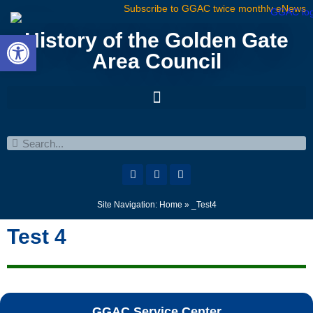
Subscribe to GGAC twice monthly eNews
Open toolbar
History of the Golden Gate
Area Council
Site Navigation:
Home
»
_Test4
Test 4
GGAC Service Center