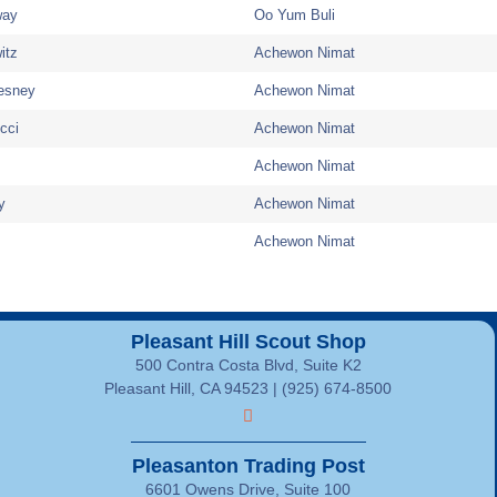
way
Oo Yum Buli
itz
Achewon Nimat
esney
Achewon Nimat
cci
Achewon Nimat
Achewon Nimat
y
Achewon Nimat
Achewon Nimat
Pleasant Hill Scout Shop
500 Contra Costa Blvd, Suite K2
Pleasant Hill, CA 94523 | (925) 674-8500
Pleasanton Trading Post
6601 Owens Drive, Suite 100