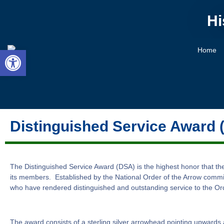
Hi
Open toolbar
Home
Distinguished Service Award 
The Distinguished Service Award (DSA) is the highest honor that t
its members. Established by the National Order of the Arrow commi
who have rendered distinguished and outstanding service to the Orde
The award consists of a sterling silver arrowhead pointing upwards