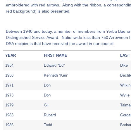
embroidered with red arrows. Along with the ribbon, a correspondi
red background) is also presented.
Between 1940 and today, a number of members from Yerba Buena 
Distinguished Service Award. Nationwide less than 750 Arrowmen h
DSA recipients that have received the award in our council.
YEAR
FIRST NAME
LAST
1954
Edward “Ed”
Dike
1958
Kenneth “Ken”
Becht
1971
Don
Wilki
1973
Don
Wylie
1979
Gil
Talma
1983
Rubard
Gorda
1986
Todd
Broha