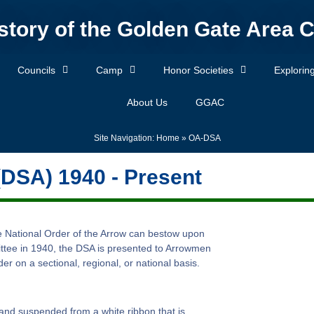
story of the Golden Gate Area C
Councils
Camp
Honor Societies
Explorin
About Us
GGAC
Site Navigation:
Home
»
OA-DSA
(DSA) 1940 - Present
he National Order of the Arrow can bestow upon
ttee in 1940, the DSA is presented to Arrowmen
r on a sectional, regional, or national basis.
 and suspended from a white ribbon that is