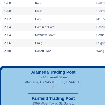
1988
Ken
Gallo
1998
Mark
Stolow
2002
Don
McCh
2004
Dominic “Dom”
Pascu
2004
Matthew “Matt”
Griffis
2006
Craig
Leight
2018
Robert “Rob”
Wong
Alameda Trading Post
1714 Everett Street
Alameda, CA 94501 | (925) 674-6130
Fairfield Trading Post
1955 West Texas St. Suite 1