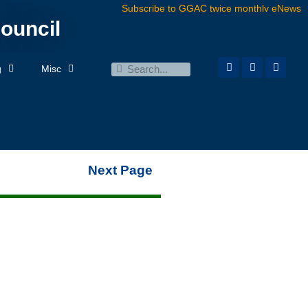
Subscribe to GGAC twice monthly eNews
ouncil
g
Misc
Next Page