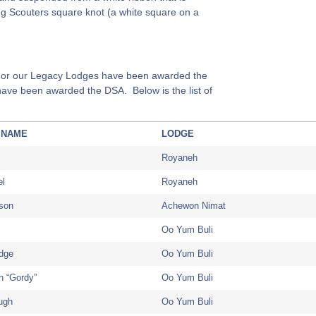
ng Scouters square knot (a white square on a
or our Legacy Lodges have been awarded the
ave been awarded the DSA. Below is the list of
 NAME
LODGE
Royaneh
el
Royaneh
nson
Achewon Nimat
Oo Yum Buli
dge
Oo Yum Buli
n “Gordy”
Oo Yum Buli
ugh
Oo Yum Buli