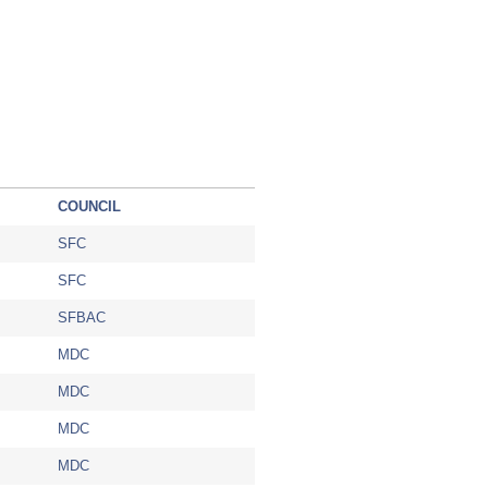
COUNCIL
SFC
SFC
SFBAC
MDC
MDC
MDC
MDC