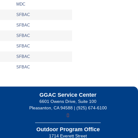
MDC
SFBAC
SFBAC
SFBAC
SFBAC
SFBAC
SFBAC
GGAC Service Center
6601 Owens Drive, Suite 100
Pleasanton, CA 94588 | (925) 674-6100
Outdoor Program Office
1714 Everett Street