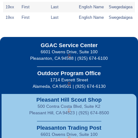
19xx
First
Last
English Name
Swegedaigea
19xx
First
Last
English Name
Swegedaigea
GGAC Service Center
6601 Owens Drive, Suite 100
Pleasanton, CA 94588 | (925) 674-6100
Outdoor Program Office
1714 Everett Street
Alameda, CA 94501 | (925) 674-6130
Pleasant Hill Scout Shop
500 Contra Costa Blvd, Suite K2
Pleasant Hill, CA 94523 | (925) 674-8500
Pleasanton Trading Post
6601 Owens Drive, Suite 100