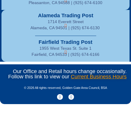
Pleasanton, CA 94588 | (925) 674-6100
Alameda Trading Post
1714 Everett Street
Alameda, CA 94501 | (925) 674-6130
Fairfield Trading Post
1955 West Texas St. Suite 1
Fairfield, CA 94533 |
(925) 674-6166
Our Office and Retail hours change occasionally.
Follow this link to view our
Current Business Hours
© 2026 All rights reserved, Golden Gate Area Council, BSA