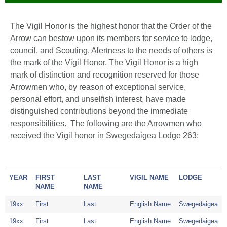
The Vigil Honor is the highest honor that the Order of the
Arrow can bestow upon its members for service to lodge,
council, and Scouting. Alertness to the needs of others is
the mark of the Vigil Honor. The Vigil Honor is a high
mark of distinction and recognition reserved for those
Arrowmen who, by reason of exceptional service,
personal effort, and unselfish interest, have made
distinguished contributions beyond the immediate
responsibilities. The following are the Arrowmen who
received the Vigil honor in Swegedaigea Lodge 263:
YEAR
FIRST
LAST
VIGIL NAME
LODGE
NAME
NAME
19xx
First
Last
English Name
Swegedaigea
19xx
First
Last
English Name
Swegedaigea