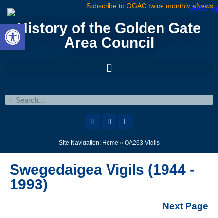
Subscribe to GGAC twice monthly eNews
Open toolbar
History of the Golden Gate
Area Council
Site Navigation:
Home
»
OA263-Vigils
Swegedaigea Vigils (1944 -
1993)
Next Page