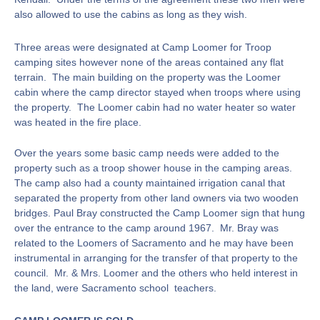
also allowed to use the cabins as long as they wish.
Three areas were designated at Camp Loomer for Troop
camping sites however none of the areas contained any flat
terrain. The main building on the property was the Loomer
cabin where the camp director stayed when troops where using
the property. The Loomer cabin had no water heater so water
was heated in the fire place.
Over the years some basic camp needs were added to the
property such as a troop shower house in the camping areas.
The camp also had a county maintained irrigation canal that
separated the property from other land owners via two wooden
bridges. Paul Bray constructed the Camp Loomer sign that hung
over the entrance to the camp around 1967. Mr. Bray was
related to the Loomers of Sacramento and he may have been
instrumental in arranging for the transfer of that property to the
council. Mr. & Mrs. Loomer and the others who held interest in
the land, were Sacramento school teachers.