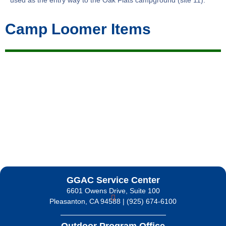
used as the entry way to the Oak Flats campground (site 11).
Camp Loomer Items
GGAC Service Center
6601 Owens Drive, Suite 100
Pleasanton, CA 94588 | (925) 674-6100