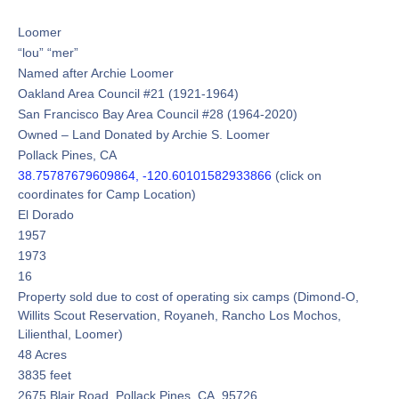
Loomer
“lou” “mer”
Named after Archie Loomer
Oakland Area Council #21 (1921-1964)
San Francisco Bay Area Council #28 (1964-2020)
Owned – Land Donated by Archie S. Loomer
Pollack Pines, CA
38.75787679609864, -120.60101582933866
(click on
coordinates for Camp Location)
El Dorado
1957
1973
16
Property sold due to cost of operating six camps (Dimond-O,
Willits Scout Reservation, Royaneh, Rancho Los Mochos,
Lilienthal, Loomer)
48 Acres
3835 feet
2675 Blair Road, Pollack Pines, CA 95726