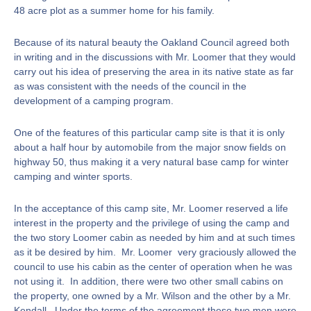
48 acre plot as a summer home for his family.
Because of its natural beauty the Oakland Council agreed both
in writing and in the discussions with Mr. Loomer that they would
carry out his idea of preserving the area in its native state as far
as was consistent with the needs of the council in the
development of a camping program.
One of the features of this particular camp site is that it is only
about a half hour by automobile from the major snow fields on
highway 50, thus making it a very natural base camp for winter
camping and winter sports.
In the acceptance of this camp site, Mr. Loomer reserved a life
interest in the property and the privilege of using the camp and
the two story Loomer cabin as needed by him and at such times
as it be desired by him. Mr. Loomer very graciously allowed the
council to use his cabin as the center of operation when he was
not using it. In addition, there were two other small cabins on
the property, one owned by a Mr. Wilson and the other by a Mr.
Kendall. Under the terms of the agreement these two men were