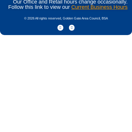
Our Office and Retail hours change occasionally.
Follow this link to view our
Current Business Hours
© 2026 All rights reserved, Golden Gate Area Council, BSA