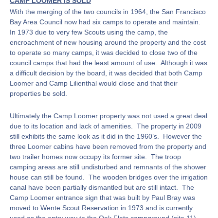
CAMP LOOMER IS SOLD
With the merging of the two councils in 1964, the San Francisco
Bay Area Council now had six camps to operate and maintain.
In 1973 due to very few Scouts using the camp, the
encroachment of new housing around the property and the cost
to operate so many camps, it was decided to close two of the
council camps that had the least amount of use. Although it was
a difficult decision by the board, it was decided that both Camp
Loomer and Camp Lilienthal would close and that their
properties be sold.
Ultimately the Camp Loomer property was not used a great deal
due to its location and lack of amenities. The property in 2009
still exhibits the same look as it did in the 1960’s. However the
three Loomer cabins have been removed from the property and
two trailer homes now occupy its former site. The troop
camping areas are still undisturbed and remnants of the shower
house can still be found. The wooden bridges over the irrigation
canal have been partially dismantled but are still intact. The
Camp Loomer entrance sign that was built by Paul Bray was
moved to Wente Scout Reservation in 1973 and is currently