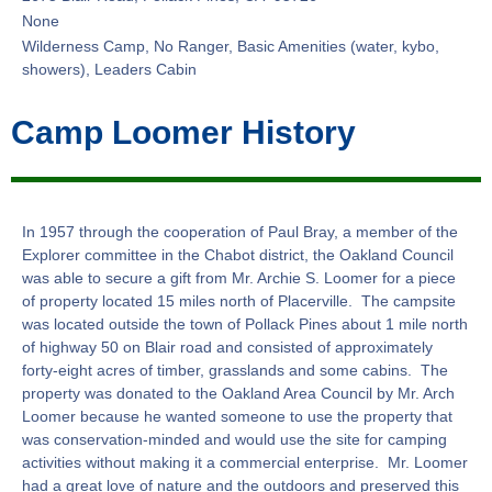
None
Wilderness Camp, No Ranger, Basic Amenities (water, kybo,
showers), Leaders Cabin
Camp Loomer History
In 1957 through the cooperation of Paul Bray, a member of the
Explorer committee in the Chabot district, the Oakland Council
was able to secure a gift from Mr. Archie S. Loomer for a piece
of property located 15 miles north of Placerville. The campsite
was located outside the town of Pollack Pines about 1 mile north
of highway 50 on Blair road and consisted of approximately
forty-eight acres of timber, grasslands and some cabins. The
property was donated to the Oakland Area Council by Mr. Arch
Loomer because he wanted someone to use the property that
was conservation-minded and would use the site for camping
activities without making it a commercial enterprise. Mr. Loomer
had a great love of nature and the outdoors and preserved this