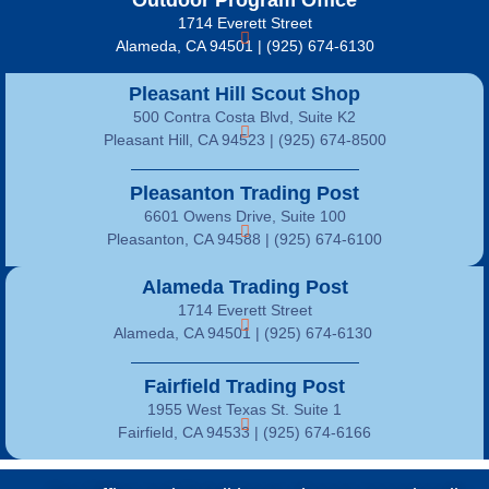
Outdoor Program Office
1714 Everett Street
Alameda, CA 94501 | (925) 674-6130
Pleasant Hill Scout Shop
500 Contra Costa Blvd, Suite K2
Pleasant Hill, CA 94523 | (925) 674-8500
Pleasanton Trading Post
6601 Owens Drive, Suite 100
Pleasanton, CA 94588 | (925) 674-6100
Alameda Trading Post
1714 Everett Street
Alameda, CA 94501 | (925) 674-6130
Fairfield Trading Post
1955 West Texas St. Suite 1
Fairfield, CA 94533 |
(925) 674-6166