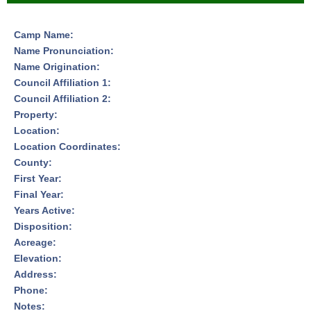
Camp Name:
Name Pronunciation:
Name Origination:
Council Affiliation 1:
Council Affiliation 2:
Property:
Location:
Location Coordinates:
County:
First Year:
Final Year:
Years Active:
Disposition:
Acreage:
Elevation:
Address:
Phone:
Notes: