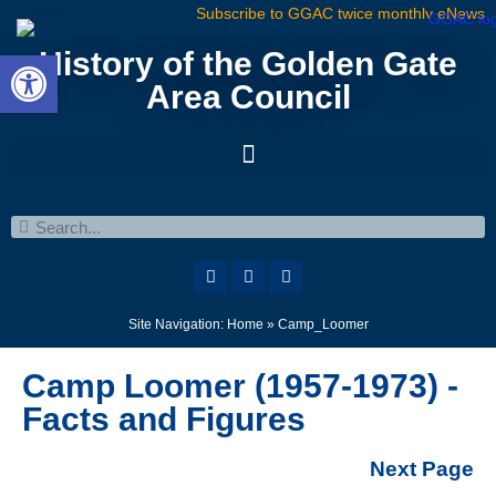
Subscribe to GGAC twice monthly eNews
Open toolbar
History of the Golden Gate
Area Council
Site Navigation:
Home
»
Camp_Loomer
Camp Loomer (1957-1973) -
Facts and Figures
Next Page